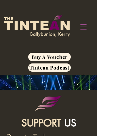
Buy A Voucher
Tintean Podcast
SUPPORT
US