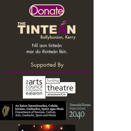
Donate
Níl aon tinteán
mar do thinteán féin.
Supported By