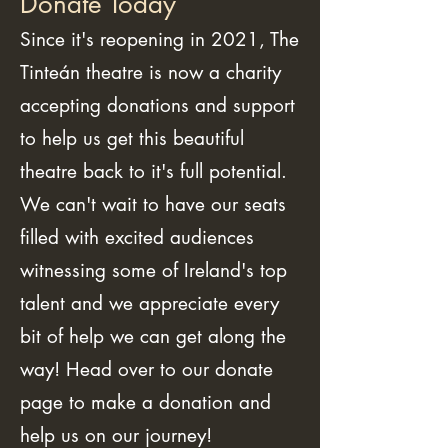
Donate Today
Since it's reopening in 2021, The
Tinteán theatre is now a charity
accepting donations and support
to help us get this beautiful
theatre back to it's full potential.
We can't wait to have our seats
filled with excited audiences
witnessing some of Ireland's top
talent and we appreciate every
bit of help we can get along the
way! Head over to our donate
page to make a donation and
help us on our journey!