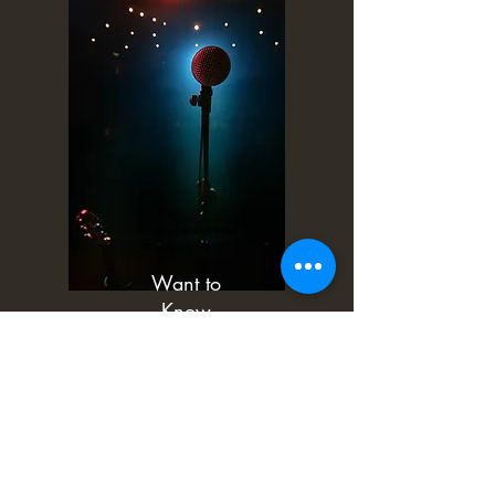
Want to
Know
More?
More Information
Book Now